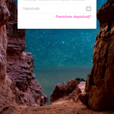
Pamiršote slaptažodį?