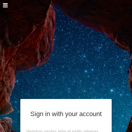
Sign in with your account